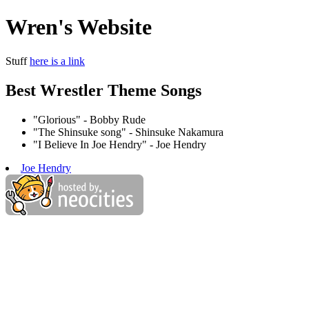
Wren's Website
Stuff
here is a link
Best Wrestler Theme Songs
"Glorious" - Bobby Rude
"The Shinsuke song" - Shinsuke Nakamura
"I Believe In Joe Hendry" - Joe Hendry
Joe Hendry